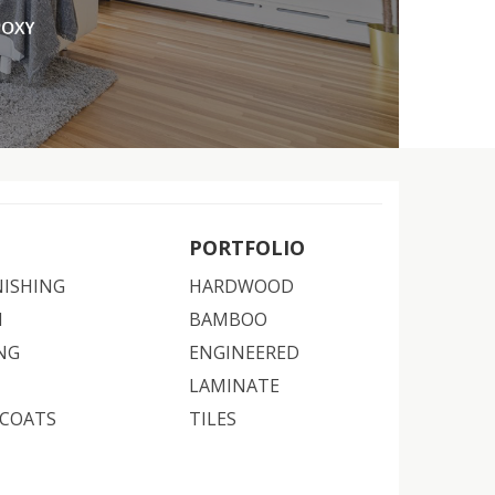
PORTFOLIO
NISHING
HARDWOOD
N
BAMBOO
NG
ENGINEERED
LAMINATE
 COATS
TILES