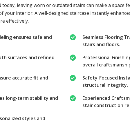
d today, leaving worn or outdated stairs can make a space f
f your interior. A well-designed staircase instantly enhances
e effectively.
deling ensures safe and
Seamless Flooring T
stairs and floors.
oth surfaces and refined
Professional Finishi
overall craftsmanship
ure accurate fit and
Safety-Focused Instal
structural integrity.
es long-term stability and
Experienced Craftsma
stair construction re
sonalized styles and