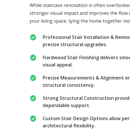
While staircase renovation is often overlooke
stronger visual impact and improves the flow o
your living space, tying the home together mor
Professional Stair Installation & Remo
precise structural upgrades.
Hardwood Stair Finishing delivers smo
visual appeal.
Precise Measurements & Alignment ens
structural consistency.
Strong Structural Construction provid
dependable support.
Custom Stair Design Options allow per
architectural flexibility.