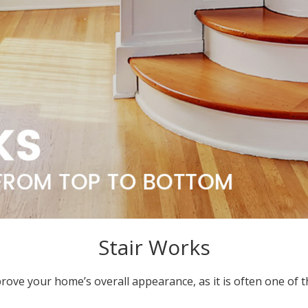
Stair Works
prove your home’s overall appearance, as it is often one of t