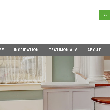
6
ME
INSPIRATION
TESTIMONIALS
ABOUT