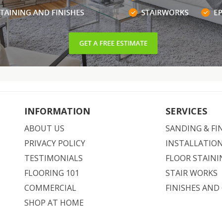
INFORMATION
SERVICES
ABOUT US
SANDING & FI
PRIVACY POLICY
INSTALLATIO
TESTIMONIALS
FLOOR STAINI
FLOORING 101
STAIR WORKS
COMMERCIAL
FINISHES AND
SHOP AT HOME