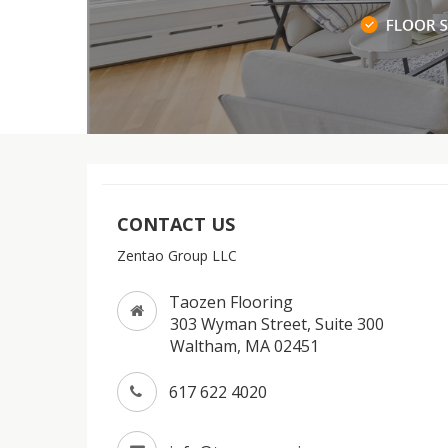
CONTACT US
Zentao Group LLC
Taozen Flooring
303 Wyman Street, Suite 300
Waltham, MA 02451
617 622 4020