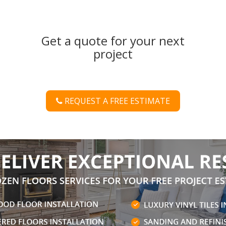
Get a quote for your next
project
REQUEST A FREE ESTIMATE