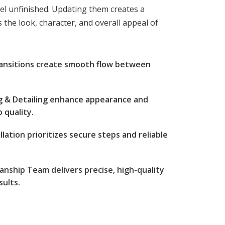
eel unfinished. Updating them creates a
 the look, character, and overall appeal of
ransitions create smooth flow between
ng & Detailing enhance appearance and
 quality.
lation prioritizes secure steps and reliable
nship Team delivers precise, high-quality
sults.