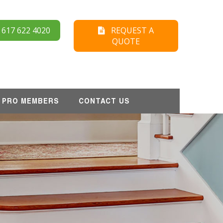
17 622 4020
REQUEST A
QUOTE
PRO MEMBERS
CONTACT US