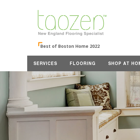
Best of Boston Home 2022
SERVICES
FLOORING
SHOP AT HO