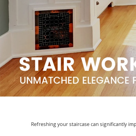
Refreshing your staircase can significantly im