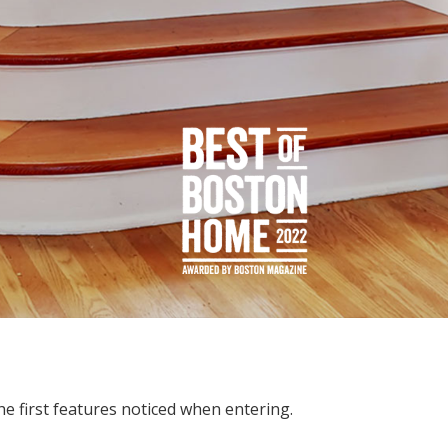
he first features noticed when entering.